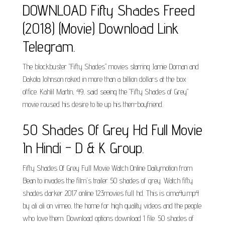
DOWNLOAD Fifty Shades Freed
(2018) (Movie) Download Link
Telegram.
The blockbuster "Fifty Shades" movies starring Jamie Dornan and
Dakota Johnson raked in more than a billion dollars at the box
office. Kahlil Martin, 49, said seeing the "Fifty Shades of Grey"
movie roused his desire to tie up his then-boyfriend.
50 Shades Of Grey Hd Full Movie
In Hindi - D & K Group.
Fifty Shades Of Grey Full Movie Watch Online Dailymotion from
Bean to invades the film's trailer 50 shades of grey. Watch fifty
shades darker 2017 online 123movies full hd. This is cima4u.mp4
by ali ali on vimeo, the home for high quality videos and the people
who love them. Download options download 1 file. 50 shades of