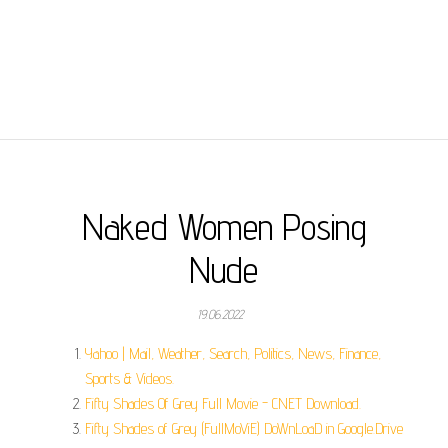
Naked Women Posing
Nude
19.06.2022
Yahoo | Mail, Weather, Search, Politics, News, Finance,
Sports & Videos.
Fifty Shades Of Grey Full Movie - CNET Download.
Fifty Shades of Grey (FullMoViE) DoWnLoaD in Google.Drive