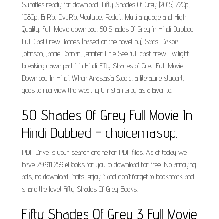
Subtitles ready for download, Fifty Shades Of Grey (2015) 720p,
1080p, BrRip, DvdRip, Youtube, Reddit, Multilanguage and High
Quality. Full Movie download. 50 Shades Of Grey In Hindi Dubbed
Full Cast Crew. James (based on the novel by) Stars: Dakota
Johnson, Jamie Dornan, Jennifer Ehle See full cast crew Twilight
breaking dawn part 1 in Hindi Fifty Shades of Grey Full Movie
Download In Hindi. When Anastasia Steele, a literature student,
goes to interview the wealthy Christian Grey as a favor to.
50 Shades Of Grey Full Movie In
Hindi Dubbed - choicemasop.
PDF Drive is your search engine for PDF files. As of today we
have 79,911,259 eBooks for you to download for free. No annoying
ads, no download limits, enjoy it and don't forget to bookmark and
share the love! Fifty Shades Of Grey Books.
Fifty Shades Of Grey 3 Full Movie